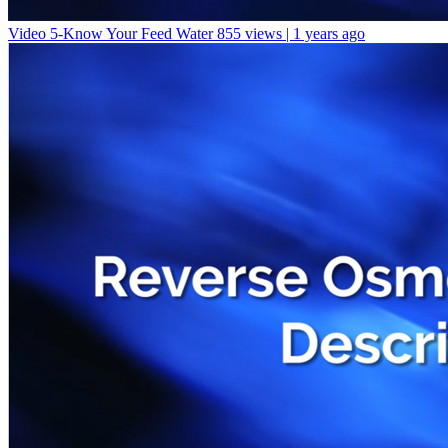
Video 5-Know Your Feed Water
855 views | 1 years ago