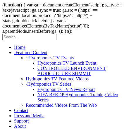
(function() { var ga = document.createElement('script'); ga.type =
'text/javascript'; ga.async = true; ga.src = ('https:' ==
document.location.protocol ? 'https://' : 'http://') +
'stats.g.doubleclick.net/dc.js'; var s =
document.getElementsByTagName('script')[0];
s.parentNode.insertBefore(ga, s); })();
Home
-
Featured Content
+
Hydroponics TV Events
Hydroponics TV Launch Event
CONTROLLED ENVIRONMENT
AGRICULTURE SUMMIT
Hydroponics TV Featured Videos
-
Hydroponics TV Series
Hydroponics TV News Report
NIFA BFRDP Hydroponics Training Video
Series
Recommended Videos From The Web
Contact
Press and Media
Support
About