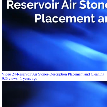
Video 24-Reservoir Air Stones-Description Placement and Cleaning
926 views | 1 years ago