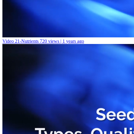
Video 21-Nutrients
720 views | 1 years ago