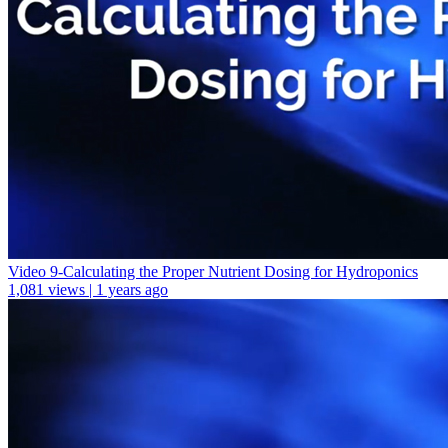
Video 9-Calculating the Proper Nutrient Dosing for Hydroponics
1,081 views | 1 years ago