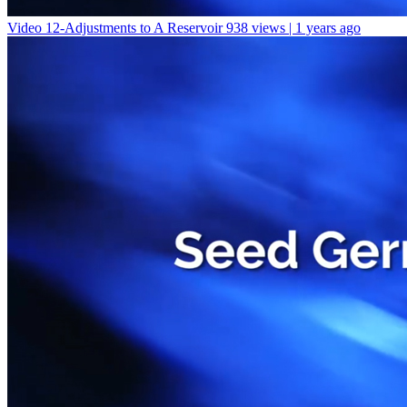
Video 12-Adjustments to A Reservoir
938 views | 1 years ago