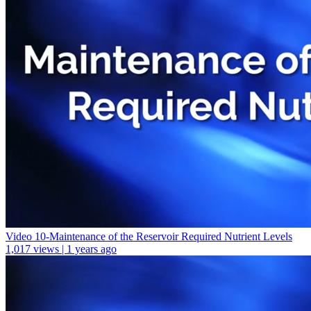
Video 10-Maintenance of the Reservoir Required Nutrient Levels
1,017 views | 1 years ago