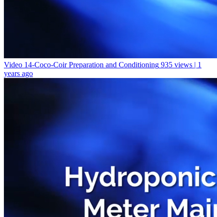
Video 14-Coco-Coir Preparation and Conditioning
935 views | 1
years ago