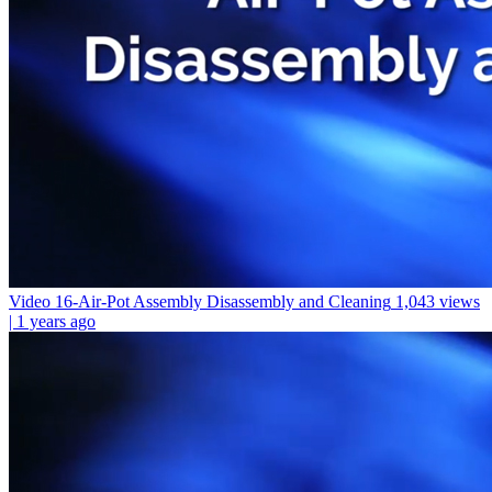
Video 16-Air-Pot Assembly Disassembly and Cleaning
1,043 views
| 1 years ago