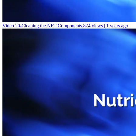
Video 20-Cleaning the NFT Components
874 views | 1 years ago