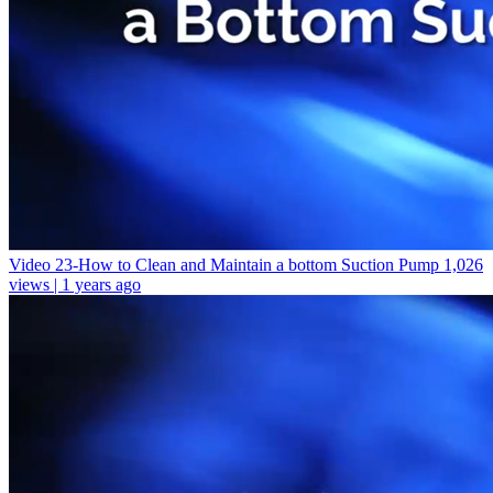
Video 23-How to Clean and Maintain a bottom Suction Pump
1,026
views | 1 years ago