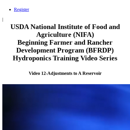
Register
|
USDA National Institute of Food and
Agriculture (NIFA)
Beginning Farmer and Rancher
Development Program (BFRDP)
Hydroponics Training Video Series
Video 12-Adjustments to A Reservoir