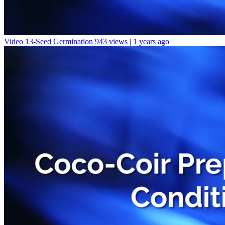
Video 13-Seed Germination
943 views | 1 years ago