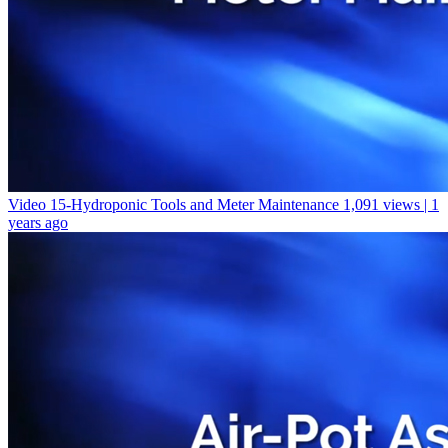
Video 15-Hydroponic Tools and Meter Maintenance
1,091 views | 1
years ago