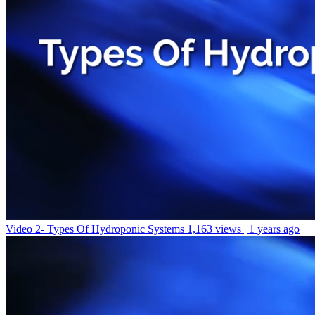
Video 2- Types Of Hydroponic Systems
1,163 views | 1 years ago