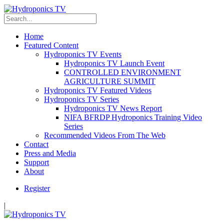
Home
Featured Content
Hydroponics TV Events
Hydroponics TV Launch Event
CONTROLLED ENVIRONMENT
AGRICULTURE SUMMIT
Hydroponics TV Featured Videos
Hydroponics TV Series
Hydroponics TV News Report
NIFA BFRDP Hydroponics Training Video
Series
Recommended Videos From The Web
Contact
Press and Media
Support
About
Register
|