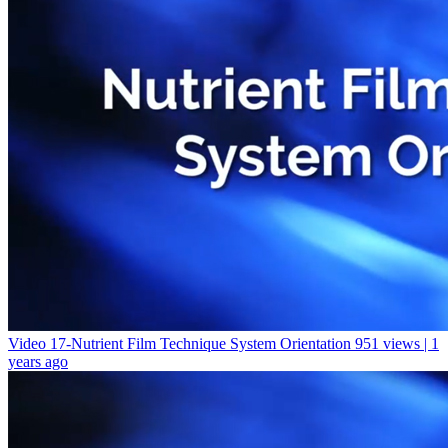
Video 17-Nutrient Film Technique System Orientation
951 views | 1
years ago