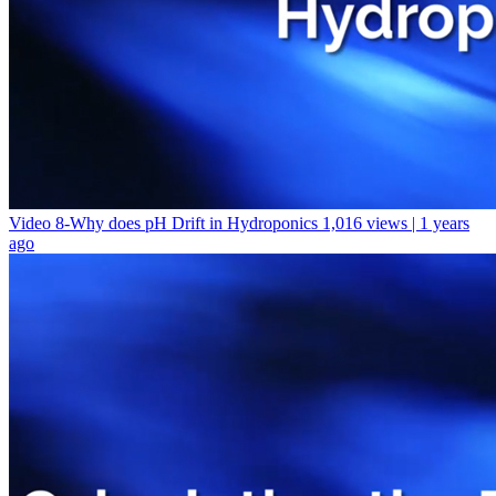
Video 8-Why does pH Drift in Hydroponics
1,016 views | 1 years
ago