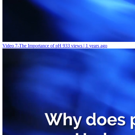
Video 7-The Importance of pH
933 views | 1 years ago