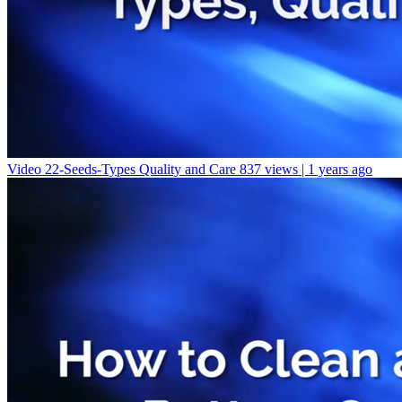
Video 22-Seeds-Types Quality and Care
837 views | 1 years ago