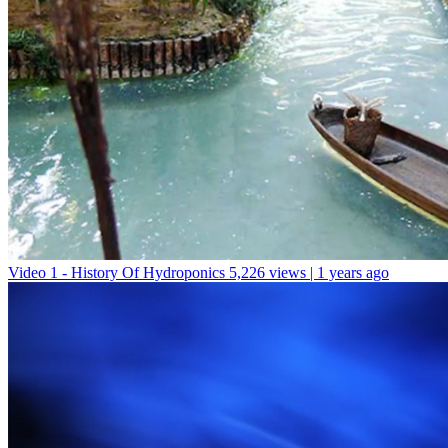
Video 1 - History Of Hydroponics
5,226 views | 1 years ago