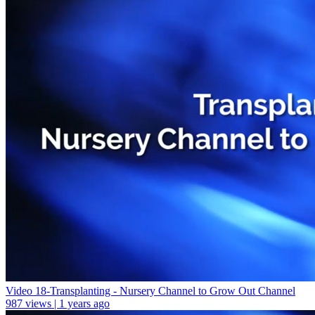
Video 18-Transplanting - Nursery Channel to Grow Out Channel
987 views | 1 years ago