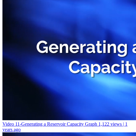
Video 11-Generating a Reservoir Capacity Graph
1,122 views | 1
years ago