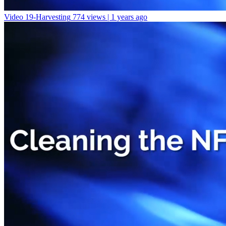
Video 19-Harvesting
774 views | 1 years ago