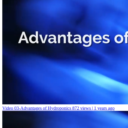
Video 03-Advantages of Hydroponics
872 views | 1 years ago