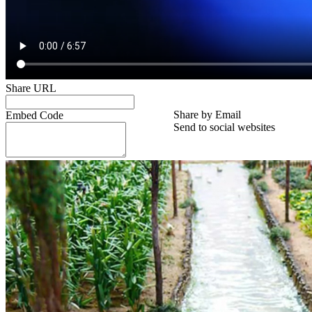
Share URL
Share by Email
Embed Code
Send to social websites