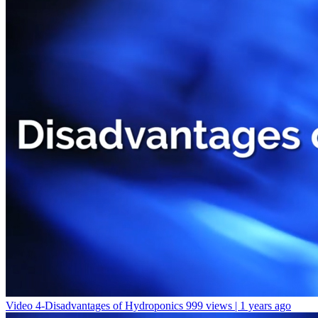
Video 4-Disadvantages of Hydroponics
999 views | 1 years ago