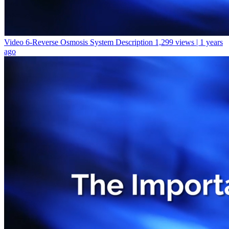
Video 6-Reverse Osmosis System Description
1,299 views | 1 years
ago